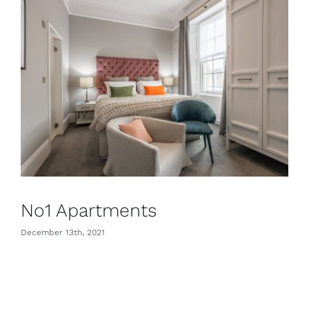
CONTACT
No1 Apartments
December 13th, 2021